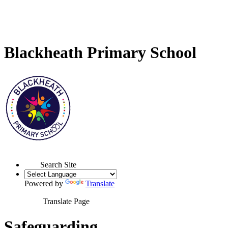
Blackheath Primary School
Search Site
Powered by
Translate
Translate Page
Safeguarding