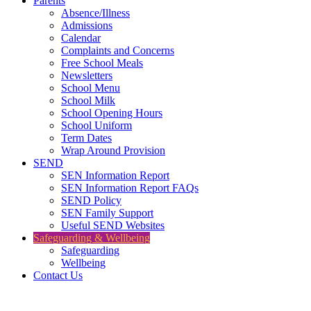
Parents
Absence/Illness
Admissions
Calendar
Complaints and Concerns
Free School Meals
Newsletters
School Menu
School Milk
School Opening Hours
School Uniform
Term Dates
Wrap Around Provision
SEND
SEN Information Report
SEN Information Report FAQs
SEND Policy
SEN Family Support
Useful SEND Websites
Safeguarding & Wellbeing
Safeguarding
Wellbeing
Contact Us