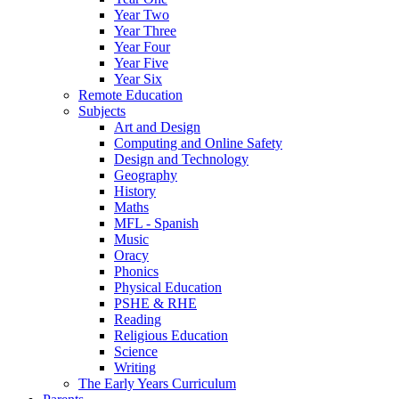
Year Two
Year Three
Year Four
Year Five
Year Six
Remote Education
Subjects
Art and Design
Computing and Online Safety
Design and Technology
Geography
History
Maths
MFL - Spanish
Music
Oracy
Phonics
Physical Education
PSHE & RHE
Reading
Religious Education
Science
Writing
The Early Years Curriculum