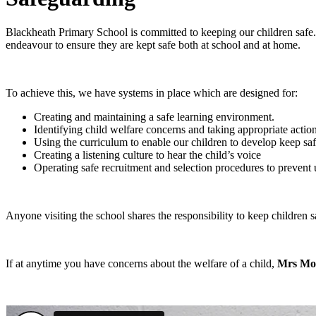
Blackheath Primary School is committed to keeping our children safe. 
endeavour to ensure they are kept safe both at school and at home.
To achieve this, we have systems in place which are designed for:
Creating and maintaining a safe learning environment.
Identifying child welfare concerns and taking appropriate action
Using the curriculum to enable our children to develop keep saf
Creating a listening culture to hear the child’s voice
Operating safe recruitment and selection procedures to prevent
Anyone visiting the school shares the responsibility to keep children 
If at anytime you have concerns about the welfare of a child,
Mrs Mo