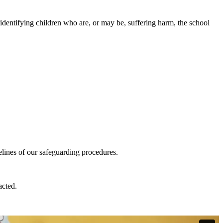
identifying children who are, or may be, suffering harm, the school
elines of our safeguarding procedures.
acted.