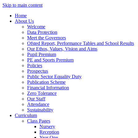
Skip to main content
Home
About Us
Welcome
Data Protection
Meet the Governors
Ofsted Report, Performance Tables and School Results
Our Ethos, Values, Vision and Aims
Pupil Premium
PE and Sports Premium
Policies
Prospectus
Public Sector Equality Duty
Publication Scheme
Financial Information
Zero Tolerance
Our Staff
Attendance
Sustainability
Curriculum
Class Pages
Nursery
Reception
Year One