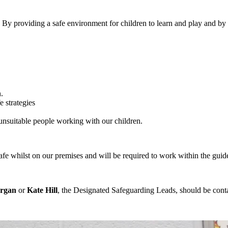
By providing a safe environment for children to learn and play and by 
.
e strategies
 unsuitable people working with our children.
safe whilst on our premises and will be required to work within the guid
rgan
or
Kate Hill
, the Designated Safeguarding Leads, should be cont