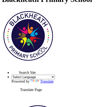
Search Site
Powered by
Translate
Translate Page