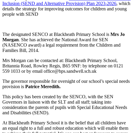
Inclusion (SEND and Alternative Provision) Plan 2023-2026
, which
details the strategy for improving outcomes for children and young
people with SEND
The designated SENCO at Blackheath Primary School is
Mrs Jo
Morgan
. She has achieved the National Award for SEN
(NASENCO award) a legal requirement from the Children and
Families Bill, 2014.
Mrs Morgan can be contacted at: Blackheath Primary School,
Britannia Road, Rowley Regis, B65 9NF: by telephone on 0121
559 1033 or by email office@bps.sandwell.sch.uk
The governor responsible for oversight of our school’s special needs
provision is
Patrice Meredith.
This policy has been created by the SENCO, with the SEN
Governors in liaison with the SLT and all staff; taking into
consideration the parents of pupils with Special Educational Needs
and Disabilities (SEND).
At Blackheath Primary School it is the belief that all children have
an equal right to a full and robust education which will enable them