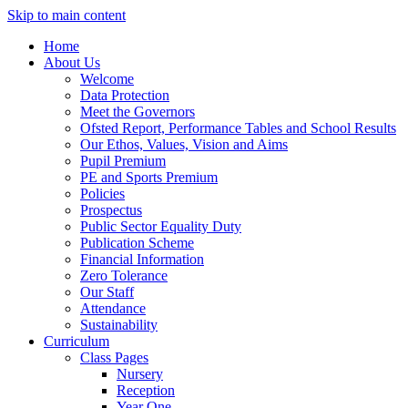
Skip to main content
Home
About Us
Welcome
Data Protection
Meet the Governors
Ofsted Report, Performance Tables and School Results
Our Ethos, Values, Vision and Aims
Pupil Premium
PE and Sports Premium
Policies
Prospectus
Public Sector Equality Duty
Publication Scheme
Financial Information
Zero Tolerance
Our Staff
Attendance
Sustainability
Curriculum
Class Pages
Nursery
Reception
Year One