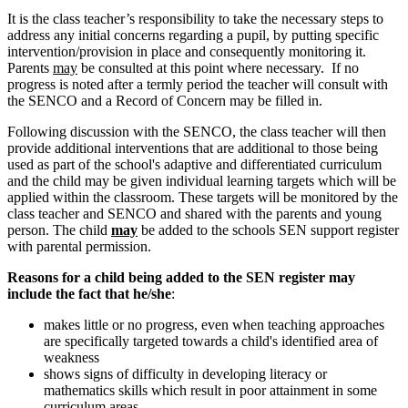
It is the class teacher’s responsibility to take the necessary steps to
address any initial concerns regarding a pupil, by putting specific
intervention/provision in place and consequently monitoring it.
Parents
may
be consulted at this point where necessary. If no
progress is noted after a termly period the teacher will consult with
the SENCO and a Record of Concern may be filled in.
Following discussion with the SENCO, the class teacher will then
provide additional interventions that are additional to those being
used as part of the school's adaptive and differentiated curriculum
and the child may be given individual learning targets which will be
applied within the classroom. These targets will be monitored by the
class teacher and SENCO and shared with the parents and young
person. The child
may
be added to the schools SEN support register
with parental permission.
Reasons for a child being added to the SEN register may
include the fact that he/she
:
makes little or no progress, even when teaching approaches
are specifically targeted towards a child's identified area of
weakness
shows signs of difficulty in developing literacy or
mathematics skills which result in poor attainment in some
curriculum areas.