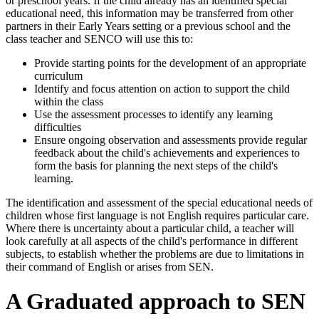
or preschool years. If the child already has an identified special
educational need, this information may be transferred from other
partners in their Early Years setting or a previous school and the
class teacher and SENCO will use this to:
Provide starting points for the development of an appropriate
curriculum
Identify and focus attention on action to support the child
within the class
Use the assessment processes to identify any learning
difficulties
Ensure ongoing observation and assessments provide regular
feedback about the child's achievements and experiences to
form the basis for planning the next steps of the child's
learning.
The identification and assessment of the special educational needs of
children whose first language is not English requires particular care.
Where there is uncertainty about a particular child, a teacher will
look carefully at all aspects of the child's performance in different
subjects, to establish whether the problems are due to limitations in
their command of English or arises from SEN.
A Graduated approach to SEN