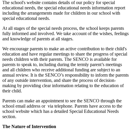
The school's website contains details of our policy for special
educational needs, the special educational needs information report
including the arrangements made for children in our school with
special educational needs.
At all stages of the special needs process, the school keeps parents
fully informed and involved. We take account of the wishes, feelings
and knowledge of parents at all stages.
We encourage parents to make an active contribution to their child's
education and have regular meetings to share the progress of special
needs children with their parents. The SENCO is available for
parents to speak to, including during the termly parent’s meetings
and all children who receive additional funding are subject to an
annual review. It is the SENCO’s responsibility to inform the parents
of any outside intervention, and share the process of decision-
making by providing clear information relating to the education of
their child.
Parents can make an appointment to see the SENCO through the
school email address or via telephone. Parents have access to the
school website which has a detailed Special Educational Needs
section.
The Nature of Intervention