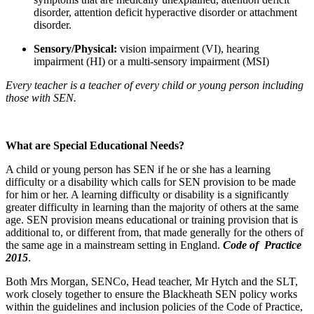
disorder, attention deficit hyperactive disorder or attachment
disorder.
Sensory/Physical:
vision impairment (VI), hearing
impairment (HI) or a multi-sensory impairment (MSI)
Every teacher is a teacher of every child or young person including
those with SEN.
What are Special Educational Needs?
A child or young person has SEN if he or she has a learning
difficulty or a disability which calls for SEN provision to be made
for him or her. A learning difficulty or disability is a significantly
greater difficulty in learning than the majority of others at the same
age. SEN provision means educational or training provision that is
additional to, or different from, that made generally for the others of
the same age in a mainstream setting in England.
Code of Practice
2015
.
Both Mrs Morgan, SENCo, Head teacher, Mr Hytch and the SLT,
work closely together to ensure the Blackheath SEN policy works
within the guidelines and inclusion policies of the Code of Practice,