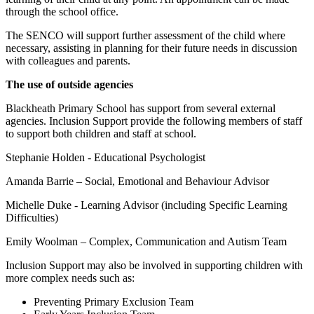
through the school office.
The SENCO will support further assessment of the child where
necessary, assisting in planning for their future needs in discussion
with colleagues and parents.
The use of outside agencies
Blackheath Primary School has support from several external
agencies. Inclusion Support provide the following members of staff
to support both children and staff at school.
Stephanie Holden - Educational Psychologist
Amanda Barrie – Social, Emotional and Behaviour Advisor
Michelle Duke - Learning Advisor (including Specific Learning
Difficulties)
Emily Woolman – Complex, Communication and Autism Team
Inclusion Support may also be involved in supporting children with
more complex needs such as:
Preventing Primary Exclusion Team