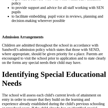
policy
to provide support and advice for all staff working with SEN
pupils
to facilitate embedding pupil voice in reviews, planning and
decision-making wherever possible
Admission Arrangements
Children are admitted throughout the school in accordance with
Sandwell’s admission policy which states that those with SEND,
where appropriate, should be given priority for a place. Parents are
encouraged to visit the school prior to application and to state clearly
on the forms any special needs their child may have.
Identifying Special Educational
Needs
The school will assess each child's current levels of attainment on
entry in order to ensure that they build on the learning and
experience already established during the child's previous schooling