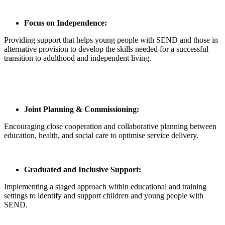
Focus on Independence:
Providing support that helps young people with SEND and those in
alternative provision to develop the skills needed for a successful
transition to adulthood and independent living.
Joint Planning & Commissioning:
Encouraging close cooperation and collaborative planning between
education, health, and social care to optimise service delivery.
Graduated and Inclusive Support:
Implementing a staged approach within educational and training
settings to identify and support children and young people with
SEND.