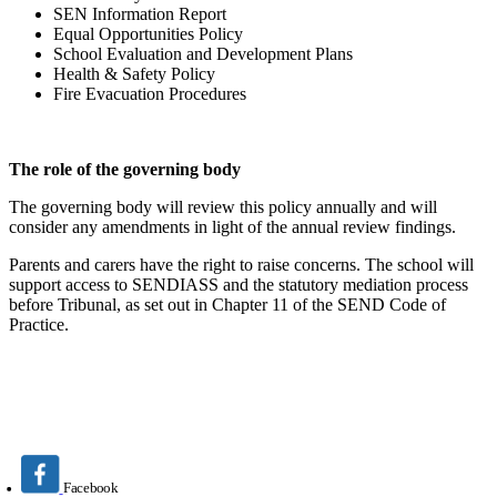
SEN Information Report
Equal Opportunities Policy
School Evaluation and Development Plans
Health & Safety Policy
Fire Evacuation Procedures
The role of the governing body
The governing body will review this policy annually and will
consider any amendments in light of the annual review findings.
Parents and carers have the right to raise concerns. The school will
support access to SENDIASS and the statutory mediation process
before Tribunal, as set out in Chapter 11 of the SEND Code of
Practice.
Facebook