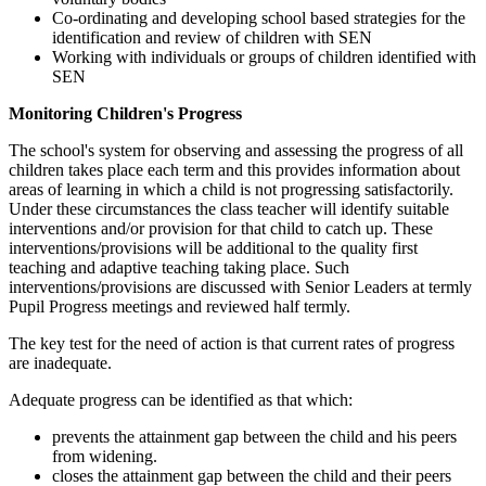
Co-ordinating and developing school based strategies for the
identification and review of children with SEN
Working with individuals or groups of children identified with
SEN
Monitoring Children's Progress
The school's system for observing and assessing the progress of all
children takes place each term and this provides information about
areas of learning in which a child is not progressing satisfactorily.
Under these circumstances the class teacher will identify suitable
interventions and/or provision for that child to catch up. These
interventions/provisions will be additional to the quality first
teaching and adaptive teaching taking place. Such
interventions/provisions are discussed with Senior Leaders at termly
Pupil Progress meetings and reviewed half termly.
The key test for the need of action is that current rates of progress
are inadequate.
Adequate progress can be identified as that which:
prevents the attainment gap between the child and his peers
from widening.
closes the attainment gap between the child and their peers