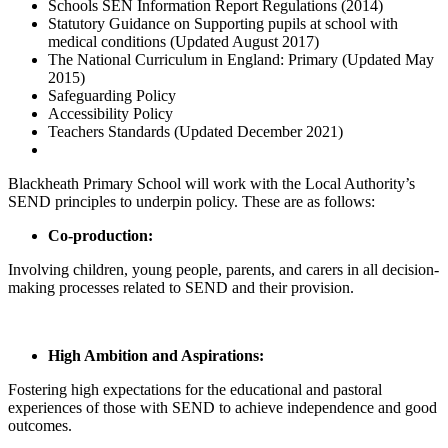
Schools SEN Information Report Regulations (2014)
Statutory Guidance on Supporting pupils at school with
medical conditions (Updated August 2017)
The National Curriculum in England: Primary (Updated May
2015)
Safeguarding Policy
Accessibility Policy
Teachers Standards (Updated December 2021)
Blackheath Primary School will work with the Local Authority’s
SEND principles to underpin policy. These are as follows:
Co-production:
Involving children, young people, parents, and carers in all decision-
making processes related to SEND and their provision.
High Ambition and Aspirations:
Fostering high expectations for the educational and pastoral
experiences of those with SEND to achieve independence and good
outcomes.