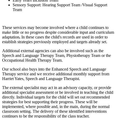
Early Years Inclusion Team
Sensory Support: Hearing Support Team /Visual Support
Team
These services may become involved where a child continues to
make little or no progress despite considerable input and curriculum
adaptation
.
In these cases the child's records are used in order to
establish strategies previously employed and targets already set.
Additional external agencies can also be involved such as the
Speech and Language Therapy Team, Physiotherapy Team or the
Occupational Health Therapy Team.
Our school also buys into the Enhanced Speech and Language
Therapy service and we receive additional monthly support from
Harriet Yates, Speech and Language Therapist.
The external specialist may act in an advisory capacity, or provide
additional specialist assessment or be involved in teaching the child
directly. Individual targets for the child will set out recommended
strategies for best supporting their progress. These will be
implemented, where possible and, in the main, during the normal
classroom setting. The delivery of these identified interventions
continues to be the responsibility of the class teacher.