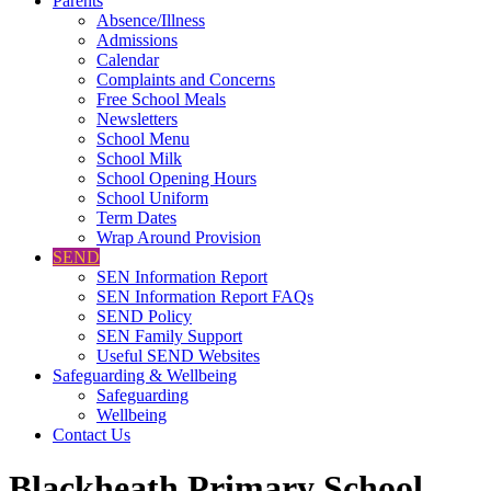
Parents
Absence/Illness
Admissions
Calendar
Complaints and Concerns
Free School Meals
Newsletters
School Menu
School Milk
School Opening Hours
School Uniform
Term Dates
Wrap Around Provision
SEND
SEN Information Report
SEN Information Report FAQs
SEND Policy
SEN Family Support
Useful SEND Websites
Safeguarding & Wellbeing
Safeguarding
Wellbeing
Contact Us
Blackheath Primary School