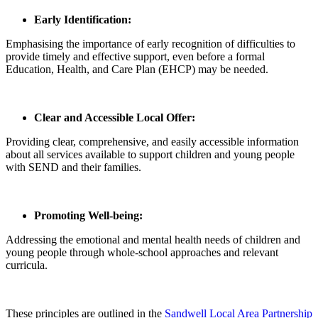
Early Identification:
Emphasising the importance of early recognition of difficulties to
provide timely and effective support, even before a formal
Education, Health, and Care Plan (EHCP) may be needed.
Clear and Accessible Local Offer:
Providing clear, comprehensive, and easily accessible information
about all services available to support children and young people
with SEND and their families.
Promoting Well-being:
Addressing the emotional and mental health needs of children and
young people through whole-school approaches and relevant
curricula.
These principles are outlined in the
Sandwell Local Area Partnership