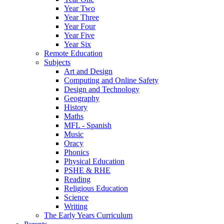
Year Two
Year Three
Year Four
Year Five
Year Six
Remote Education
Subjects
Art and Design
Computing and Online Safety
Design and Technology
Geography
History
Maths
MFL - Spanish
Music
Oracy
Phonics
Physical Education
PSHE & RHE
Reading
Religious Education
Science
Writing
The Early Years Curriculum