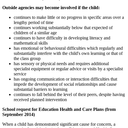
Outside agencies may become involved if the child:
continues to make little or no progress in specific areas over a
lengthy period of time
continues working substantially below that expected of
children of a similar age
continues to have difficulty in developing literacy and
mathematical skills
has emotional or behavioural difficulties which regularly and
substantially interfere with the child's own learning or that of
the class group
has sensory or physical needs and requires additional
specialist equipment or regular advice or visits by a specialist
service
has ongoing communication or interaction difficulties that
impede the development of social relationships and cause
substantial barriers to learning
continues to fall behind the level of their peers, despite having
received planned intervention
School request for Education Health and Care Plans (from
September 2014)
When a child has demonstrated significant cause for concern, a