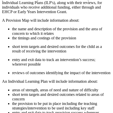
Individual Learning Plans (ILP's), along with their reviews, for
individuals who receive additional funding, either through and
EHCP or Early Years Intervention Grant.
A Provision Map will include information about:
the name and description of the provision and the area of
concern to which it relates
the timings and costings of the provision
short term targets and desired outcomes for the child as a
result of receiving the intervention
entry and exit data to track an intervention’s success;
wherever possible
reviews of outcomes identifying the impact of the intervention
An Individual Learning Plan will include information about:
areas of strength, areas of need and nature of difficulty
short term targets and desired outcomes related to areas of
concern
the provision to be put in place including the teaching
strategies/intervention to be used including key staff
entry and exit data to track provision success wherever