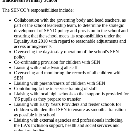
Blackheath Primary School
The SENCO’s responsibilities include:
Collaboration with the governing body and head teachers, as
part of the school leadership team, to determine the strategic
development of SEND policy and provision in the school and
ensuring that the school meets its responsibilities under the
Equality Act 2010 with regard to reasonable adjustments and
access arrangements.
Overseeing the day-to-day operation of the school's SEN
policy
Co-ordinating provision for children with SEN
Liaising with and advising all staff
Overseeing and monitoring the records of all children with
SEN
Liaising with parents/carers of children with SEN
Contributing to the in service training of staff
Liaising with local high schools so that support is provided for
Y6 pupils as they prepare to transfer
Liaising with Early Years Providers and feeder schools for
children with identified SEN to ensure as smooth a transition
as possible into school
Liaising with external agencies and professionals including
the LA's Inclusion support, health and social services and
voluntary bodies