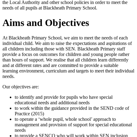
the Local Authority and other school policies in order to meet the
needs of all pupils at Blackheath Primary School.
Aims and Objectives
At Blackheath Primary School, we aim to meet the needs of each
individual child. We aim to raise the expectations and aspirations of
all children including those with SEN. Blackheath Primary staff
provide a focus on outcomes for children and young people rather
than hours of support. We realise that all children learn differently
and at different rates and are committed to provide a suitable
learning environment, curriculum and targets to meet their individual
needs.
Our objectives are:
to identify and provide for pupils who have special
educational needs and additional needs
to work within the guidance provided in the SEND code of
Practice (2015)
to operate a ‘whole pupil, whole school’ approach to
management and provision of support for special educational
needs
to provide a SENCO who will work within SEN inclusion