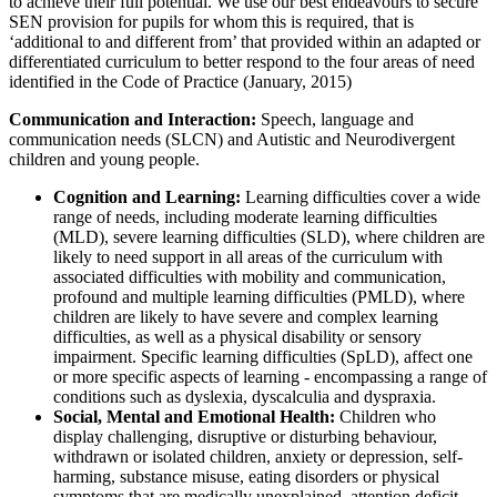
to achieve their full potential. We use our best endeavours to secure
SEN provision for pupils for whom this is required, that is
‘additional to and different from’ that provided within an adapted or
differentiated curriculum to better respond to the four areas of need
identified in the Code of Practice (January, 2015)
Communication and Interaction:
Speech, language and
communication needs (SLCN) and Autistic and Neurodivergent
children and young people.
Cognition and Learning:
Learning difficulties cover a wide
range of needs, including moderate learning difficulties
(MLD), severe learning difficulties (SLD), where children are
likely to need support in all areas of the curriculum with
associated difficulties with mobility and communication,
profound and multiple learning difficulties (PMLD), where
children are likely to have severe and complex learning
difficulties, as well as a physical disability or sensory
impairment. Specific learning difficulties (SpLD), affect one
or more specific aspects of learning - encompassing a range of
conditions such as dyslexia, dyscalculia and dyspraxia.
Social, Mental and Emotional Health:
Children who
display challenging, disruptive or disturbing behaviour,
withdrawn or isolated children, anxiety or depression, self-
harming, substance misuse, eating disorders or physical
symptoms that are medically unexplained, attention deficit