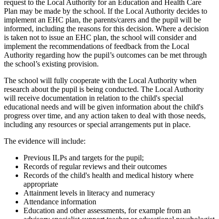
request to the Local Authority for an Education and Health Care
Plan may be made by the school. If the Local Authority decides to
implement an EHC plan, the parents/carers and the pupil will be
informed, including the reasons for this decision. Where a decision
is taken not to issue an EHC plan, the school will consider and
implement the recommendations of feedback from the Local
Authority regarding how the pupil’s outcomes can be met through
the school’s existing provision.
The school will fully cooperate with the Local Authority when
research about the pupil is being conducted. The Local Authority
will receive documentation in relation to the child's special
educational needs and will be given information about the child's
progress over time, and any action taken to deal with those needs,
including any resources or special arrangements put in place.
The evidence will include:
Previous ILPs and targets for the pupil;
Records of regular reviews and their outcomes
Records of the child's health and medical history where
appropriate
Attainment levels in literacy and numeracy
Attendance information
Education and other assessments, for example from an