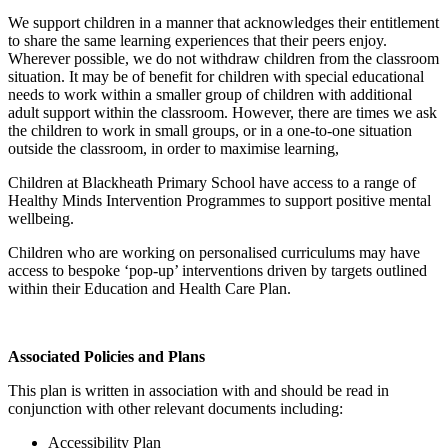
We support children in a manner that acknowledges their entitlement
to share the same learning experiences that their peers enjoy.
Wherever possible, we do not withdraw children from the classroom
situation. It may be of benefit for children with special educational
needs to work within a smaller group of children with additional
adult support within the classroom. However, there are times we ask
the children to work in small groups, or in a one-to-one situation
outside the classroom, in order to maximise learning,
Children at Blackheath Primary School have access to a range of
Healthy Minds Intervention Programmes to support positive mental
wellbeing.
Children who are working on personalised curriculums may have
access to bespoke ‘pop-up’ interventions driven by targets outlined
within their Education and Health Care Plan.
Associated Policies and Plans
This plan is written in association with and should be read in
conjunction with other relevant documents including:
Accessibility Plan