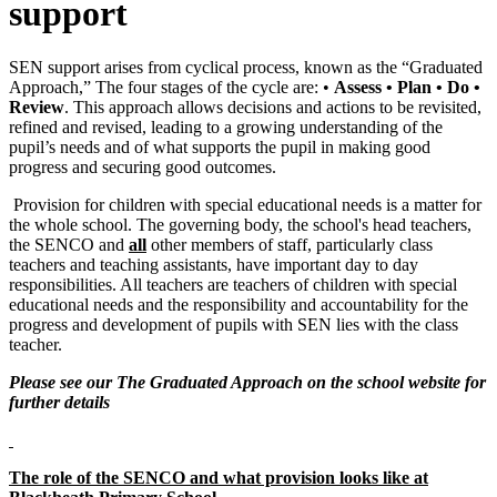
support
SEN support arises from cyclical process, known as the “Graduated
Approach,” The four stages of the cycle are: •
Assess • Plan • Do •
Review
. This approach allows decisions and actions to be revisited,
refined and revised, leading to a growing understanding of the
pupil’s needs and of what supports the pupil in making good
progress and securing good outcomes.
Provision for children with special educational needs is a matter for
the whole school. The governing body, the school's head teachers,
the SENCO and
all
other members of staff, particularly class
teachers and teaching assistants, have important day to day
responsibilities. All teachers are teachers of children with special
educational needs and the responsibility and accountability for the
progress and development of pupils with SEN lies with the class
teacher.
Please see our The Graduated Approach on the school website for
further details
The role of the SENCO and what provision looks like at