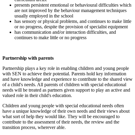
presents persistent emotional or behavioural difficulties which
are not improved by the behaviour management techniques
usually employed in the school
has sensory or physical problems, and continues to make little
or no progress, despite the provision of specialist equipment
has communication and/or interaction difficulties, and
continues to make little or no progress
Partnership with parents
Partnership plays a key role in enabling children and young people
with SEN to achieve their potential. Parents hold key information
and have knowledge and experience to contribute to the shared view
of a child's needs. All parents of children with special educational
needs will be treated as partners given support to play an active and
valued role in their child's education.
Children and young people with special educational needs often
have a unique knowledge of their own needs and their views about
what sort of help they would like. They will be encouraged to
contribute to the assessment of their needs, the review and the
transition process, wherever able.