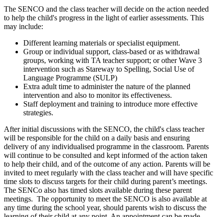
The SENCO and the class teacher will decide on the action needed
to help the child's progress in the light of earlier assessments. This
may include:
Different learning materials or specialist equipment.
Group or individual support, class-based or as withdrawal
groups, working with TA teacher support; or other Wave 3
intervention such as Stareway to Spelling, Social Use of
Language Programme (SULP)
Extra adult time to administer the nature of the planned
intervention and also to monitor its effectiveness.
Staff deployment and training to introduce more effective
strategies.
After initial discussions with the SENCO, the child's class teacher
will be responsible for the child on a daily basis and ensuring
delivery of any individualised programme in the classroom. Parents
will continue to be consulted and kept informed of the action taken
to help their child, and of the outcome of any action. Parents will be
invited to meet regularly with the class teacher and will have specific
time slots to discuss targets for their child during parent’s meetings.
The SENCo also has timed slots available during these parent
meetings. The opportunity to meet the SENCO is also available at
any time during the school year, should parents wish to discuss the
learning of their child at any point. An appointment can be made