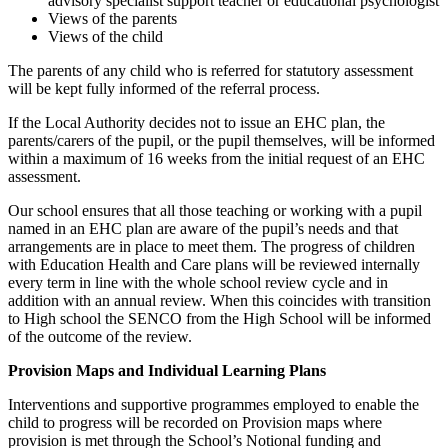
advisory specialist support teacher or educational psychologist
Views of the parents
Views of the child
The parents of any child who is referred for statutory assessment
will be kept fully informed of the referral process.
If the Local Authority decides not to issue an EHC plan, the
parents/carers of the pupil, or the pupil themselves, will be informed
within a maximum of 16 weeks from the initial request of an EHC
assessment.
Our school ensures that all those teaching or working with a pupil
named in an EHC plan are aware of the pupil’s needs and that
arrangements are in place to meet them. The progress of children
with Education Health and Care plans will be reviewed internally
every term in line with the whole school review cycle and in
addition with an annual review. When this coincides with transition
to High school the SENCO from the High School will be informed
of the outcome of the review.
Provision Maps and Individual Learning Plans
Interventions and supportive programmes employed to enable the
child to progress will be recorded on Provision maps where
provision is met through the School’s Notional funding and