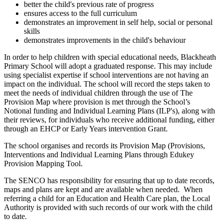
better the child's previous rate of progress
ensures access to the full curriculum
demonstrates an improvement in self help, social or personal
skills
demonstrates improvements in the child's behaviour
In order to help children with special educational needs, Blackheath
Primary School will adopt a graduated response. This may include
using specialist expertise if school interventions are not having an
impact on the individual. The school will record the steps taken to
meet the needs of individual children through the use of The
Provision Map where provision is met through the School’s
Notional funding and Individual Learning Plans (ILP's), along with
their reviews, for individuals who receive additional funding, either
through an EHCP or Early Years intervention Grant.
The school organises and records its Provision Map (Provisions,
Interventions and Individual Learning Plans through Edukey
Provision Mapping Tool.
The SENCO has responsibility for ensuring that up to date records,
maps and plans are kept and are available when needed. When
referring a child for an Education and Health Care plan, the Local
Authority is provided with such records of our work with the child
to date.