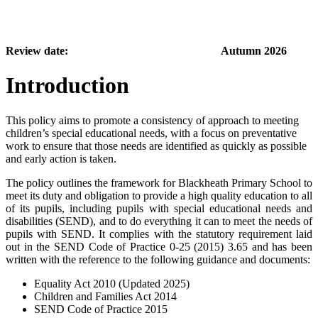
Review date: Autumn 2026
Introduction
This policy aims to promote a consistency of approach to meeting
children’s special educational needs, with a focus on preventative
work to ensure that those needs are identified as quickly as possible
and early action is taken.
The policy outlines the framework for Blackheath Primary School to
meet its duty and obligation to provide a high quality education to all
of its pupils, including pupils with special educational needs and
disabilities (SEND), and to do everything it can to meet the needs of
pupils with SEND. It complies with the statutory requirement laid
out in the SEND Code of Practice 0-25 (2015) 3.65 and has been
written with the reference to the following guidance and documents:
Equality Act 2010 (Updated 2025)
Children and Families Act 2014
SEND Code of Practice 2015