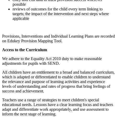
possible
reviews of outcomes for the child every term linking to
targets; the impact of the intervention and next steps where
applicable
Provisions, Interventions and Individual Learning Plans are recorded
on Edukey Provision Mapping Tool.
Access to the Curriculum
We adhere to the Equality Act 2010 duty to make reasonable
adjustments for pupils with SEND.
All children have an entitlement to a broad and balanced curriculum,
which is adapted or differentiated to enable children to understand
the relevance and purpose of learning activities and experience
levels of understanding and rates of progress that bring feelings of
success and achievement.
Teachers use a range of strategies to meet children's special
educational needs. Lessons have a clear learning focus and teachers
adapt and differentiate work appropriately, and use assessment to
inform the next stage of learning.