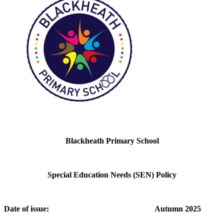
Blackheath Primary School
Special Education Needs (SEN) Policy
Date of issue: Autumn 2025