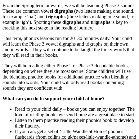
From the Spring term onwards, we will be teaching Phase 3 sounds.
These are common
vowel digraphs
(two letters making one sound,
for example ‘oa’) and
trigraphs
(three letters making one sound, for
example ‘igh’). Spotting these
digraphs
and
trigraphs
is key to
cracking this next stage in the reading journey.
This term, phonics lessons run for 20–30 minutes daily. Your child
will learn the Phase 3 vowel digraphs and trigraphs on their own
and in words. They will continue to be taught the tricky words that
they will read in their books.
They will be reading either Phase 2 or Phase 3 decodable books,
depending on where they are most secure. Some children will use
the blending practice books for additional practice with blending
sounds into words. Your child will only read books containing
sounds they are confident with.
What can you do to support your child at home?
Read to your child daily – books you can enjoy together. The
love of reading books we send home are a great place to start!
Listen to them practise reading their phonics book to develop
their fluency.
If you can, get a set of ‘Little Wandle at Home’ phonics
flashcards (from collins.co.uk/pages/little-wandle-athome) and