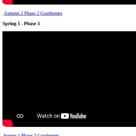
Autumn 2 Phase 2 Graphemes
Spring 1 - Phase 3
Spring 1 Phase 3 Graphemes