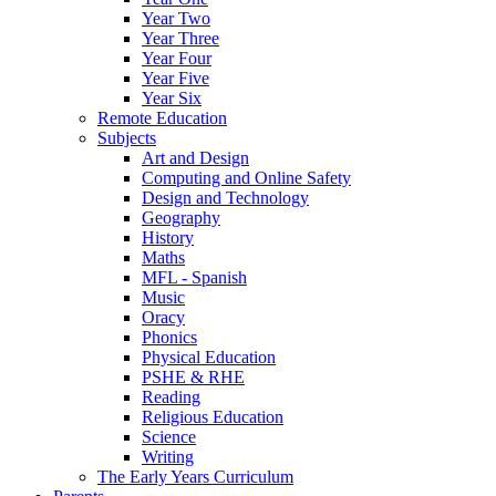
Year Two
Year Three
Year Four
Year Five
Year Six
Remote Education
Subjects
Art and Design
Computing and Online Safety
Design and Technology
Geography
History
Maths
MFL - Spanish
Music
Oracy
Phonics
Physical Education
PSHE & RHE
Reading
Religious Education
Science
Writing
The Early Years Curriculum