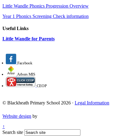
Little Wandle Phonics Progression Overview
Year 1 Phonics Screening Check information
Useful Links
Little Wandle for Parents
Facebook
Arbors MIS
CEOP
© Blackheath Primary School 2026 ·
Legal Information
Website design
by
↑
Search site