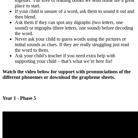
together. The love of reading books we send home are a great
place to start.
If your child is unsure of a word, ask them to sound it out and
then blend.
Ask them if they can spot any digraphs (two letters, one
sound) or trigraphs (three letters, one sound) before decoding
the word.
Never ask your child to guess words using the pictures or
initial sounds as clues. If they are really struggling just read
the word to them.
Ask your child’s teacher if you need extra help with
supporting your child – that’s what we’re here for!
Watch the video below for support with pronunciations of the
different phonemes or download the grapheme sheets.
Year 1 - Phase 5