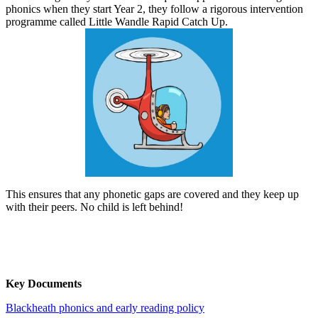
phonics when they start Year 2, they follow a rigorous intervention
programme called Little Wandle Rapid Catch Up.
This ensures that any phonetic gaps are covered and they keep up
with their peers. No child is left behind!
Key Documents
Blackheath phonics and early reading policy