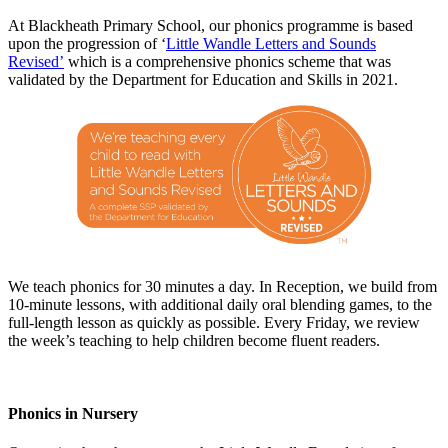
At Blackheath Primary School, our phonics programme is based
upon the progression of ‘
Little Wandle Letters and Sounds
Revised’
which is a comprehensive phonics scheme that was
validated by the Department for Education and Skills in 2021.
We teach phonics for 30 minutes a day. In Reception, we build from
10-minute lessons, with additional daily oral blending games, to the
full-length lesson as quickly as possible. Every Friday, we review
the week’s teaching to help children become fluent readers.
Phonics in Nursery