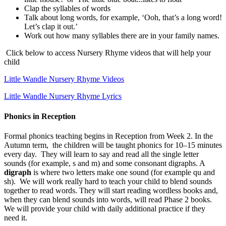
Clap the syllables of words
Talk about long words, for example, ‘Ooh, that’s a long word!
Let’s clap it out.’
Work out how many syllables there are in your family names.
Click below to access Nursery Rhyme videos that will help your
child
Little Wandle Nursery Rhyme Videos
Little Wandle Nursery Rhyme Lyrics
Phonics in Reception
Formal phonics teaching begins in Reception from Week 2. In the
Autumn term, the children will be taught phonics for 10–15 minutes
every day. They will learn to say and read all the single letter
sounds (for example, s and m) and some consonant digraphs. A
digraph
is where two letters make one sound (for example qu and
sh). We will work really hard to teach your child to blend sounds
together to read words. They will start reading wordless books and,
when they can blend sounds into words, will read Phase 2 books.
We will provide your child with daily additional practice if they
need it.