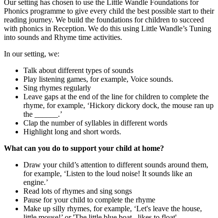
Our setting has chosen to use the Little Wandle Foundations for
Phonics programme to give every child the best possible start to their
reading journey. We build the foundations for children to succeed
with phonics in Reception. We do this using Little Wandle’s Tuning
into sounds and Rhyme time activities.
In our setting, we:
Talk about different types of sounds
Play listening games, for example, Voice sounds.
Sing rhymes regularly
Leave gaps at the end of the line for children to complete the
rhyme, for example, ‘Hickory dickory dock, the mouse ran up
the ______.’
Clap the number of syllables in different words
Highlight long and short words.
What can you do to support your child at home?
Draw your child’s attention to different sounds around them,
for example, ‘Listen to the loud noise! It sounds like an
engine.’
Read lots of rhymes and sing songs
Pause for your child to complete the rhyme
Make up silly rhymes, for example, ‘Let's leave the house,
little mouse!’ or 'The little blue boat...likes to float'