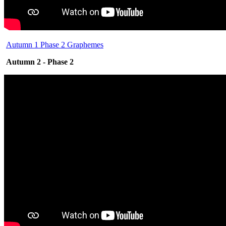
Autumn 1 Phase 2 Graphemes
Autumn 2 - Phase 2