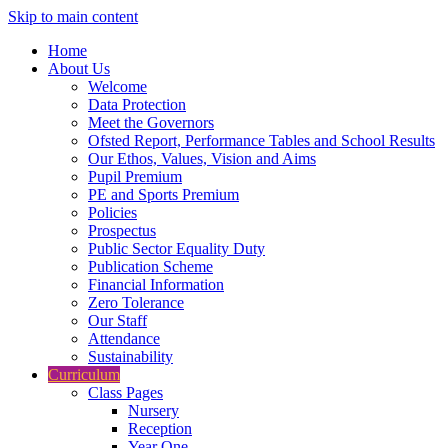
Skip to main content
Home
About Us
Welcome
Data Protection
Meet the Governors
Ofsted Report, Performance Tables and School Results
Our Ethos, Values, Vision and Aims
Pupil Premium
PE and Sports Premium
Policies
Prospectus
Public Sector Equality Duty
Publication Scheme
Financial Information
Zero Tolerance
Our Staff
Attendance
Sustainability
Curriculum
Class Pages
Nursery
Reception
Year One