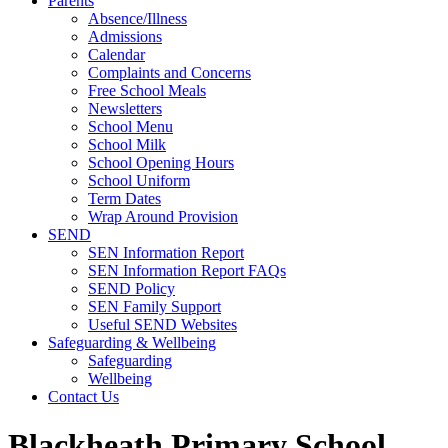
Parents
Absence/Illness
Admissions
Calendar
Complaints and Concerns
Free School Meals
Newsletters
School Menu
School Milk
School Opening Hours
School Uniform
Term Dates
Wrap Around Provision
SEND
SEN Information Report
SEN Information Report FAQs
SEND Policy
SEN Family Support
Useful SEND Websites
Safeguarding & Wellbeing
Safeguarding
Wellbeing
Contact Us
Blackheath Primary School