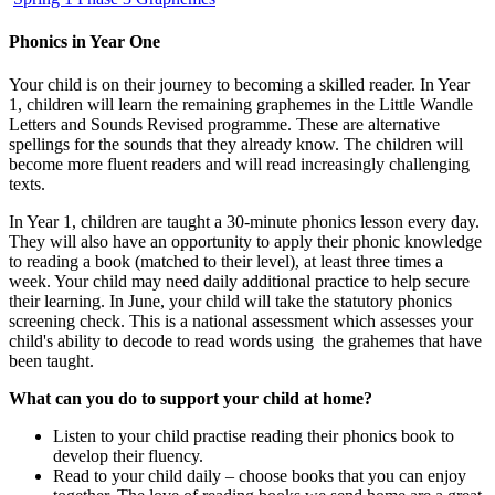
Phonics in Year One
Your child is on their journey to becoming a skilled reader. In Year
1, children will learn the remaining graphemes in the Little Wandle
Letters and Sounds Revised programme. These are alternative
spellings for the sounds that they already know. The children will
become more fluent readers and will read increasingly challenging
texts.
In Year 1, children are taught a 30-minute phonics lesson every day.
They will also have an opportunity to apply their phonic knowledge
to reading a book (matched to their level), at least three times a
week. Your child may need daily additional practice to help secure
their learning. In June, your child will take the statutory phonics
screening check. This is a national assessment which assesses your
child's ability to decode to read words using the grahemes that have
been taught.
What can you do to support your child at home?
Listen to your child practise reading their phonics book to
develop their fluency.
Read to your child daily – choose books that you can enjoy