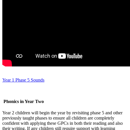
Year 1 Phase 5 Sounds
Phonics in Year Two
Year 2 children will begin the year by revisiting phase 5 and other
previously taught phases to ensure all children are completely
confident with applying these GPCs in both their reading and also
their writing. If any children still require support with learning