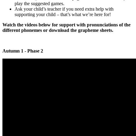
play the suggested games.
Ask your child’s teacher if you need extra help with
supporting your child – that’s what we’re here for!
Watch the videos below for support with pronunciations of the
different phonemes or download the grapheme sheets.
Autumn 1 - Phase 2