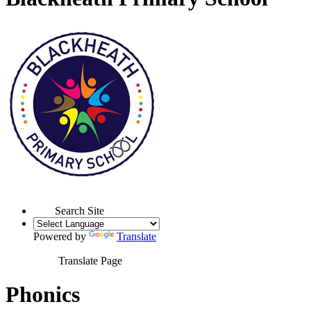
Search Site
Powered by
Translate
Translate Page
Phonics