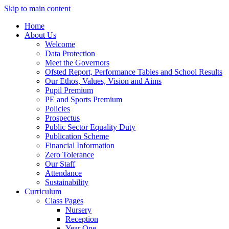
Skip to main content
Home
About Us
Welcome
Data Protection
Meet the Governors
Ofsted Report, Performance Tables and School Results
Our Ethos, Values, Vision and Aims
Pupil Premium
PE and Sports Premium
Policies
Prospectus
Public Sector Equality Duty
Publication Scheme
Financial Information
Zero Tolerance
Our Staff
Attendance
Sustainability
Curriculum
Class Pages
Nursery
Reception
Year One