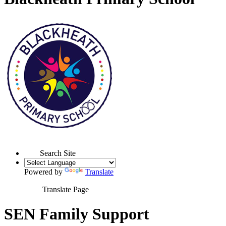
Search Site
Powered by
Translate
Translate Page
SEN Family Support