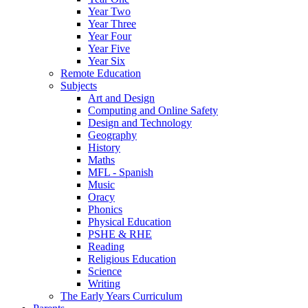
Year Two
Year Three
Year Four
Year Five
Year Six
Remote Education
Subjects
Art and Design
Computing and Online Safety
Design and Technology
Geography
History
Maths
MFL - Spanish
Music
Oracy
Phonics
Physical Education
PSHE & RHE
Reading
Religious Education
Science
Writing
The Early Years Curriculum