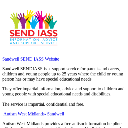
Sandwell SEND IASS Website
Sandwell SENDIASS is a support service for parents and carers,
children and young people up to 25 years where the child or young
person has or may have special educational needs.
They offer impartial information, advice and support to children and
young people with special educational needs and disabilities.
The service is impartial, confidential and free.
Autism West Midlands- Sandwell
Autism West Midlands provides a free autism information helpline