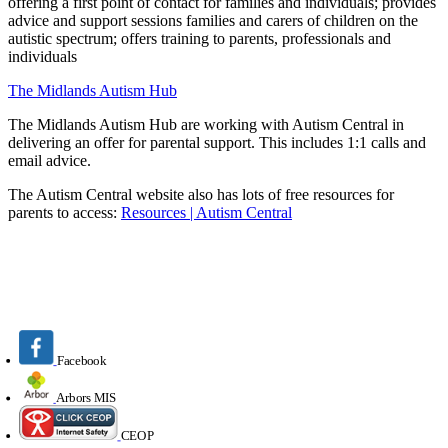
offering a first point of contact for families and individuals;
provides
advice and support sessions families and carers of children on the
autistic spectrum;
offers training to parents, professionals and
individuals
The Midlands Autism Hub
The Midlands Autism Hub are
working with Autism Central in
delivering an offer for parental support. This includes 1:1 calls and
email advice.
The Autism Central website also has lots of free resources for
parents to access:
Resources | Autism Central
Facebook
Arbors MIS
CEOP