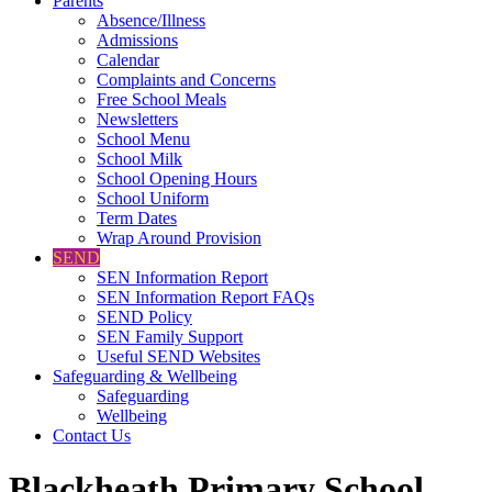
Parents
Absence/Illness
Admissions
Calendar
Complaints and Concerns
Free School Meals
Newsletters
School Menu
School Milk
School Opening Hours
School Uniform
Term Dates
Wrap Around Provision
SEND
SEN Information Report
SEN Information Report FAQs
SEND Policy
SEN Family Support
Useful SEND Websites
Safeguarding & Wellbeing
Safeguarding
Wellbeing
Contact Us
Blackheath Primary School