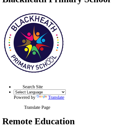
Search Site
Powered by
Translate
Translate Page
Remote Education