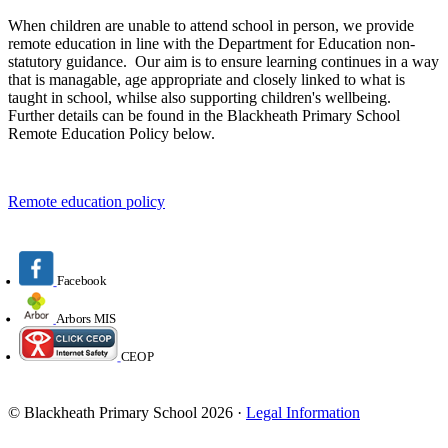
When children are unable to attend school in person, we provide
remote education in line with the Department for Education non-
statutory guidance. Our aim is to ensure learning continues in a way
that is managable, age appropriate and closely linked to what is
taught in school, whilse also supporting children's wellbeing.
Further details can be found in the Blackheath Primary School
Remote Education Policy below.
Remote education policy
Facebook
Arbors MIS
CEOP
© Blackheath Primary School 2026 ·
Legal Information