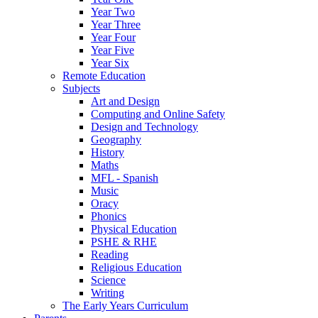
Year Two
Year Three
Year Four
Year Five
Year Six
Remote Education
Subjects
Art and Design
Computing and Online Safety
Design and Technology
Geography
History
Maths
MFL - Spanish
Music
Oracy
Phonics
Physical Education
PSHE & RHE
Reading
Religious Education
Science
Writing
The Early Years Curriculum