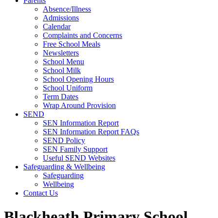
Parents
Absence/Illness
Admissions
Calendar
Complaints and Concerns
Free School Meals
Newsletters
School Menu
School Milk
School Opening Hours
School Uniform
Term Dates
Wrap Around Provision
SEND
SEN Information Report
SEN Information Report FAQs
SEND Policy
SEN Family Support
Useful SEND Websites
Safeguarding & Wellbeing
Safeguarding
Wellbeing
Contact Us
Blackheath Primary School