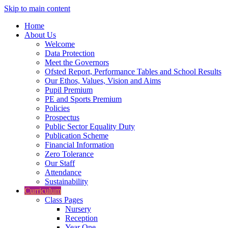
Skip to main content
Home
About Us
Welcome
Data Protection
Meet the Governors
Ofsted Report, Performance Tables and School Results
Our Ethos, Values, Vision and Aims
Pupil Premium
PE and Sports Premium
Policies
Prospectus
Public Sector Equality Duty
Publication Scheme
Financial Information
Zero Tolerance
Our Staff
Attendance
Sustainability
Curriculum
Class Pages
Nursery
Reception
Year One