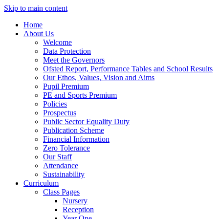
Skip to main content
Home
About Us
Welcome
Data Protection
Meet the Governors
Ofsted Report, Performance Tables and School Results
Our Ethos, Values, Vision and Aims
Pupil Premium
PE and Sports Premium
Policies
Prospectus
Public Sector Equality Duty
Publication Scheme
Financial Information
Zero Tolerance
Our Staff
Attendance
Sustainability
Curriculum
Class Pages
Nursery
Reception
Year One