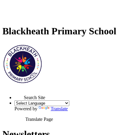
Blackheath Primary School
Search Site
Powered by
Translate
Translate Page
Newsletters