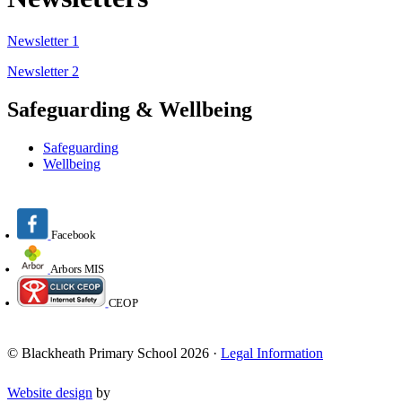
Newsletter 1
Newsletter 2
Safeguarding & Wellbeing
Safeguarding
Wellbeing
Facebook
Arbors MIS
CEOP
© Blackheath Primary School 2026 ·
Legal Information
Website design
by