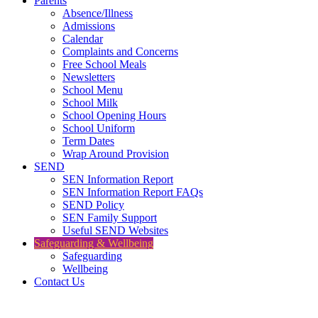
Parents
Absence/Illness
Admissions
Calendar
Complaints and Concerns
Free School Meals
Newsletters
School Menu
School Milk
School Opening Hours
School Uniform
Term Dates
Wrap Around Provision
SEND
SEN Information Report
SEN Information Report FAQs
SEND Policy
SEN Family Support
Useful SEND Websites
Safeguarding & Wellbeing
Safeguarding
Wellbeing
Contact Us